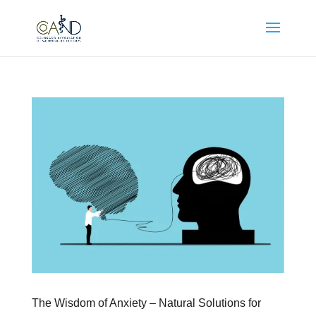
The Wisdom of Anxiety – Natural Solutions for