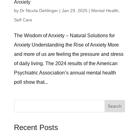
Anxiety
by
Dr Nicola Dehlinger
|
Jan 29, 2025
|
Mental Health
,
Self Care
The Wisdom of Anxiety – Natural Solutions for
Anxiety Understanding the Rise of Anxiety More
and more of us are feeling the pressure and stress
of daily living. The 2024 results of the American
Psychiatric Association’s annual mental health
poll show that...
Search
for:
Recent Posts