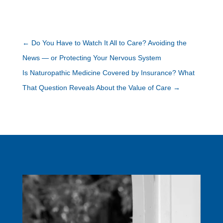
←
Do You Have to Watch It All to Care? Avoiding the
News — or Protecting Your Nervous System
Is Naturopathic Medicine Covered by Insurance? What
That Question Reveals About the Value of Care
→