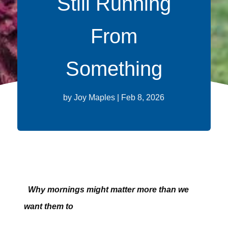
Still Running
From
Something
by
Joy Maples
|
Feb 8, 2026
Why mornings might matter more than we
want them to