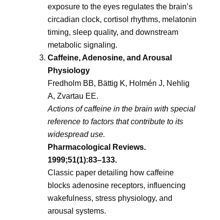
exposure to the eyes regulates the brain’s
circadian clock, cortisol rhythms, melatonin
timing, sleep quality, and downstream
metabolic signaling.
Caffeine, Adenosine, and Arousal
Physiology
Fredholm BB, Bättig K, Holmén J, Nehlig
A, Zvartau EE.
Actions of caffeine in the brain with special
reference to factors that contribute to its
widespread use.
Pharmacological Reviews.
1999;51(1):83–133.
Classic paper detailing how caffeine
blocks adenosine receptors, influencing
wakefulness, stress physiology, and
arousal systems.