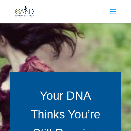
Your DNA
Thinks You’re