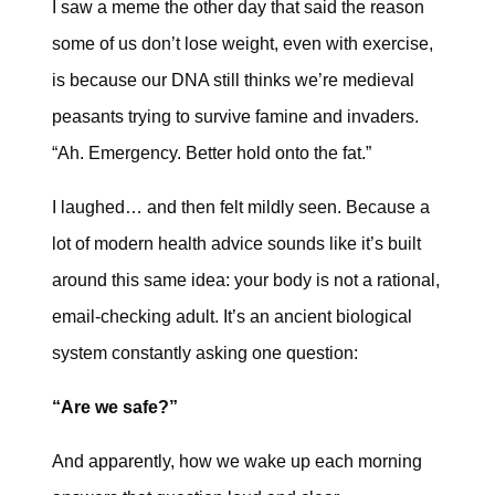
I saw a meme the other day that said the reason
some of us don’t lose weight, even with exercise,
is because our DNA still thinks we’re medieval
peasants trying to survive famine and invaders.
“Ah. Emergency. Better hold onto the fat.”
I laughed… and then felt mildly seen. Because a
lot of modern health advice sounds like it’s built
around this same idea: your body is not a rational,
email-checking adult. It’s an ancient biological
system constantly asking one question:
“Are we safe?”
And apparently, how we wake up each morning