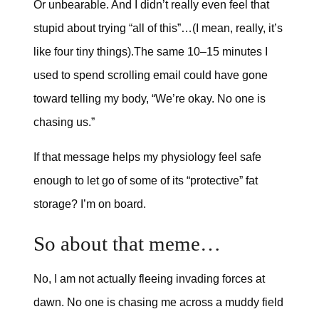
Or unbearable. And I didn’t really even feel that
stupid about trying “all of this”…(I mean, really, it’s
like four tiny things).The same 10–15 minutes I
used to spend scrolling email could have gone
toward telling my body, “We’re okay. No one is
chasing us.”
If that message helps my physiology feel safe
enough to let go of some of its “protective” fat
storage? I’m on board.
So about that meme…
No, I am not actually fleeing invading forces at
dawn. No one is chasing me across a muddy field