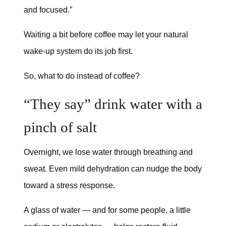
and focused.”
Waiting a bit before coffee may let your natural
wake-up system do its job first.
So, what to do instead of coffee?
“They say” drink water with a
pinch of salt
Overnight, we lose water through breathing and
sweat. Even mild dehydration can nudge the body
toward a stress response.
A glass of water — and for some people, a little