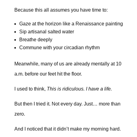
Because this all assumes you have time to:
Gaze at the horizon like a Renaissance painting
Sip artisanal salted water
Breathe deeply
Commune with your circadian rhythm
Meanwhile, many of us are already mentally at 10
a.m. before our feet hit the floor.
I used to think,
This is ridiculous. I have a life.
But then I tried it. Not every day. Just… more than
zero.
And I noticed that it didn’t make my morning hard.