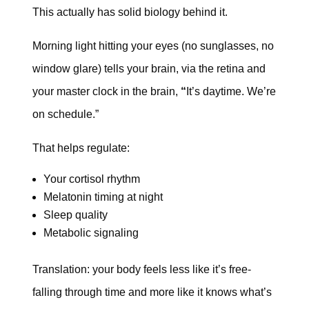
This actually has solid biology behind it.
Morning light hitting your eyes (no sunglasses, no
window glare) tells your brain, via the retina and
your master clock in the brain,
“
It’s daytime. We’re
on schedule.”
That helps regulate:
Your cortisol rhythm
Melatonin timing at night
Sleep quality
Metabolic signaling
Translation: your body feels less like it’s free-
falling through time and more like it knows what’s