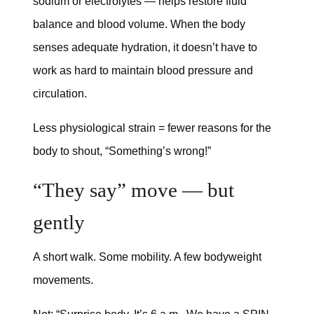
sodium or electrolytes — helps restore fluid
balance and blood volume. When the body
senses adequate hydration, it doesn’t have to
work as hard to maintain blood pressure and
circulation.
Less physiological strain = fewer reasons for the
body to shout, “Something’s wrong!”
“They say” move — but
gently
A short walk. Some mobility. A few bodyweight
movements.