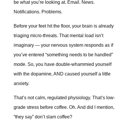
be what you’re looking at. Email. News.
Notifications. Problems.
Before your feet hit the floor, your brain is already
triaging micro-threats. That mental load isn’t
imaginary — your nervous system responds as if
you’ve entered “something needs to be handled”
mode. So, you have double-whammied yourself
with the dopamine, AND caused yourself a little
anxiety.
That’s not calm, regulated physiology. That’s low-
grade stress before coffee. Oh. And did I mention,
“they say” don’t slam coffee?