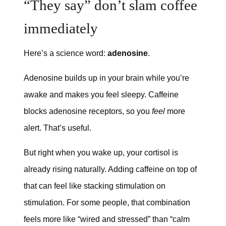
“They say” don’t slam coffee
immediately
Here’s a science word:
adenosine
.
Adenosine builds up in your brain while you’re
awake and makes you feel sleepy. Caffeine
blocks adenosine receptors, so you
feel
more
alert. That’s useful.
But right when you wake up, your cortisol is
already rising naturally. Adding caffeine on top of
that can feel like stacking stimulation on
stimulation. For some people, that combination
feels more like “wired and stressed” than “calm