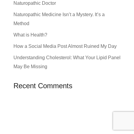
Naturopathic Doctor
Naturopathic Medicine Isn’t a Mystery. It’s a
Method
What is Health?
How a Social Media Post Almost Ruined My Day
Understanding Cholesterol: What Your Lipid Panel
May Be Missing
Recent Comments