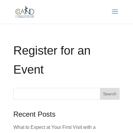
Register for an
Event
Search
for:
Recent Posts
What to Expect at Your First Visit with a