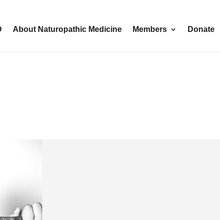
D
About Naturopathic Medicine
Members
Donate