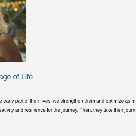
age of Life
e early part of their lives, we strengthen them and optimize as
ativity and resilience for the journey. Then, they take their journ