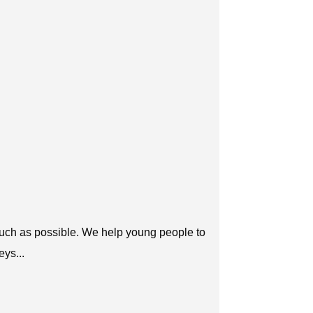
 much as possible. We help young people to
eys...