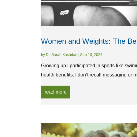
Women and Weights: The Bene
by
Dr. Sarah Kashdan
|
Sep 10, 2024
Growing up I participated in sports like swi
health benefits. I don’t recall messaging or 
read more