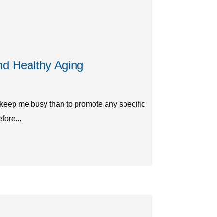
nd Healthy Aging
o keep me busy than to promote any specific
fore...