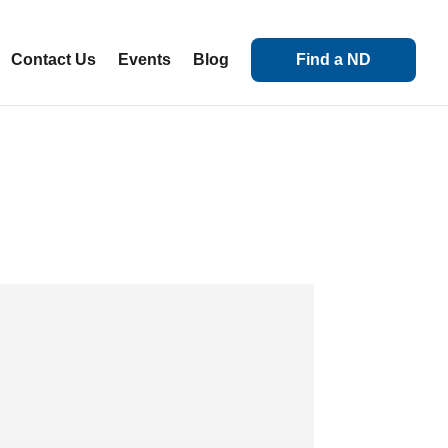
Contact Us
Events
Blog
Find a ND