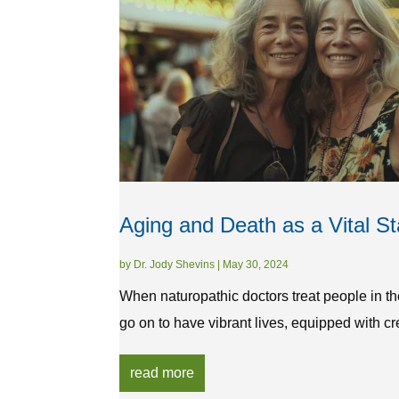
Aging and Death as a Vital St
by
Dr. Jody Shevins
|
May 30, 2024
When naturopathic doctors treat people in th
go on to have vibrant lives, equipped with cre
read more