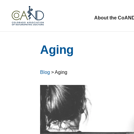
About the CoAN
Aging
Blog
> Aging