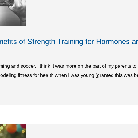
fits of Strength Training for Hormones a
mming and soccer. I think it was more on the part of my parents t
modeling fitness for health when I was young (granted this was be