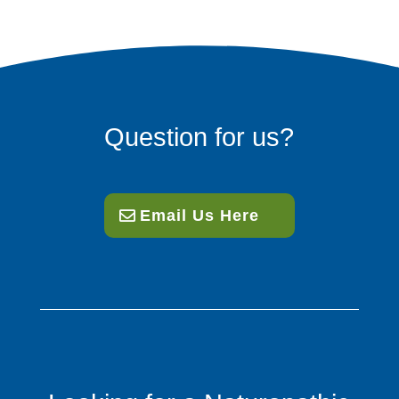
Question for us?
Email Us Here