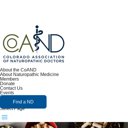
About the CoAND
About Naturopathic Medicine
Members
Donate
Contact Us
Events
Blog
Find a ND
Select Page