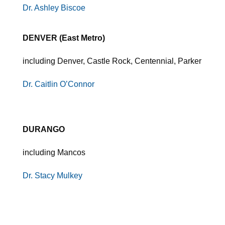
Dr. Ashley Biscoe
DENVER (East Metro)
including Denver, Castle Rock, Centennial, Parker
Dr. Caitlin O’Connor
DURANGO
including Mancos
Dr. Stacy Mulkey