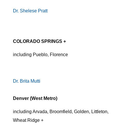
Dr. Shelese Pratt
COLORADO SPRINGS +
including Pueblo, Florence
Dr. Brita Mutti
Denver (West Metro)
including Arvada, Broomfield, Golden, Littleton,
Wheat Ridge +