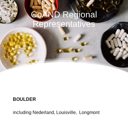
CoAND Regional
Representatives
BOULDER
including Nederland, Louisville, Longmont