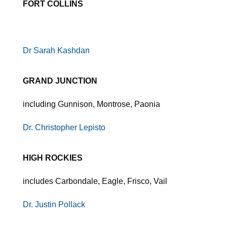
FORT COLLINS
Dr Sarah Kashdan
GRAND JUNCTION
including Gunnison, Montrose, Paonia
Dr. Christopher Lepisto
HIGH ROCKIES
includes Carbondale, Eagle, Frisco, Vail
Dr. Justin Pollack